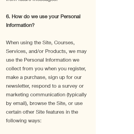
6. How do we use your Personal
Information?
When using the Site, Courses,
Services, and/or Products, we may
use the Personal Information we
collect from you when you register,
make a purchase, sign up for our
newsletter, respond to a survey or
marketing communication (typically
by email), browse the Site, or use
certain other Site features in the
following ways: