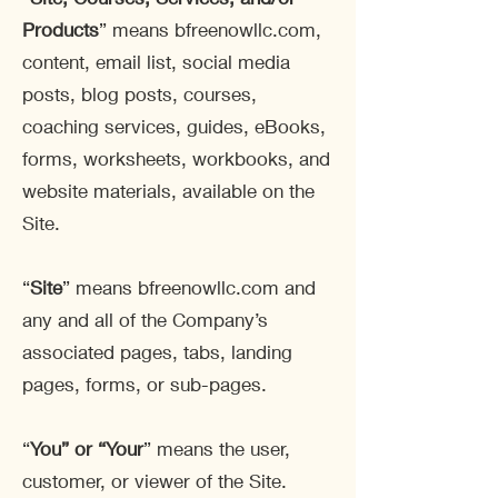
Products
” means bfreenowllc.com,
content, email list, social media
posts, blog posts, courses,
coaching services, guides, eBooks,
forms, worksheets, workbooks, and
website materials, available on the
Site.
“
Site
” means bfreenowllc.com and
any and all of the Company’s
associated pages, tabs, landing
pages, forms, or sub-pages.
“
You” or “Your
” means the user,
customer, or viewer of the Site.