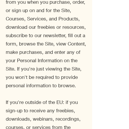
from you when you purchase, order,
or sign up on and for the Site,
Courses, Services, and Products,
download our freebies or resources,
subscribe to our newsletter, fill out a
form, browse the Site, view Content,
make purchases, and enter any of
your Personal Information on the
Site. If you're just viewing the Site,
you won't be required to provide
personal information to browse.
If you're outside of the EU: if you
sign-up to receive any freebies,
downloads, webinars, recordings,
courses, or services from the