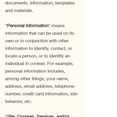
documents, information, templates
and materials.
“
Personal Information
” means
information that can be used on its
own or in conjunction with other
information to identify, contact, or
locate a person, or to identify an
individual in context. For example,
personal information includes,
among other things, your name,
address, email address, telephone
number, credit card information, site
behavior, etc.
“
Site, Courses, Services, and/or