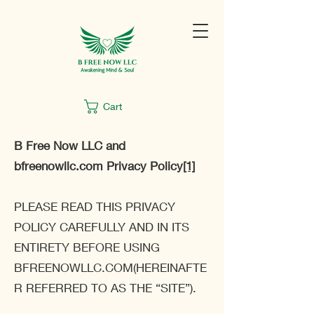
Cart
B Free Now LLC and
bfreenowllc.com Privacy Policy
[1]
PLEASE READ THIS PRIVACY
POLICY CAREFULLY AND IN ITS
ENTIRETY BEFORE USING
BFREENOWLLC.COM(HEREINAFTE
R REFERRED TO AS THE “SITE”).