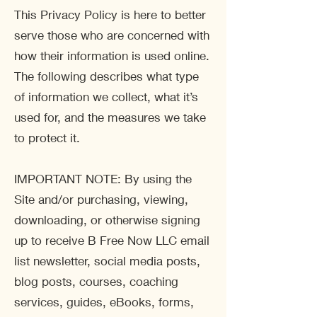
This Privacy Policy is here to better
serve those who are concerned with
how their information is used online.
The following describes what type
of information we collect, what it’s
used for, and the measures we take
to protect it.
IMPORTANT NOTE: By using the
Site and/or purchasing, viewing,
downloading, or otherwise signing
up to receive B Free Now LLC email
list newsletter, social media posts,
blog posts, courses, coaching
services, guides, eBooks, forms,