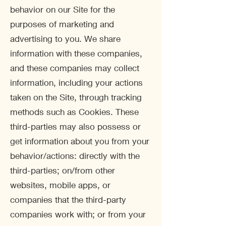
behavior on our Site for the
purposes of marketing and
advertising to you. We share
information with these companies,
and these companies may collect
information, including your actions
taken on the Site, through tracking
methods such as Cookies. These
third-parties may also possess or
get information about you from your
behavior/actions: directly with the
third-parties; on/from other
websites, mobile apps, or
companies that the third-party
companies work with; or from your