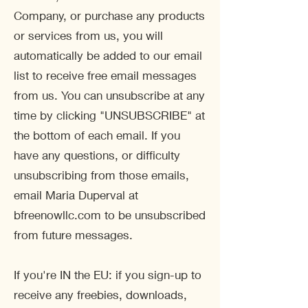
Company, or purchase any products
or services from us, you will
automatically be added to our email
list to receive free email messages
from us. You can unsubscribe at any
time by clicking "UNSUBSCRIBE" at
the bottom of each email. If you
have any questions, or difficulty
unsubscribing from those emails,
email Maria Duperval at
bfreenowllc.com to be unsubscribed
from future messages.
If you're IN the EU: if you sign-up to
receive any freebies, downloads,