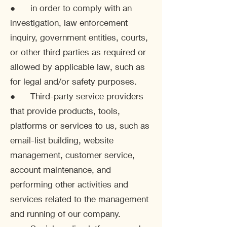
● in order to comply with an
investigation, law enforcement
inquiry, government entities, courts,
or other third parties as required or
allowed by applicable law, such as
for legal and/or safety purposes.
● Third-party service providers
that provide products, tools,
platforms or services to us, such as
email-list building, website
management, customer service,
account maintenance, and
performing other activities and
services related to the management
and running of our company.