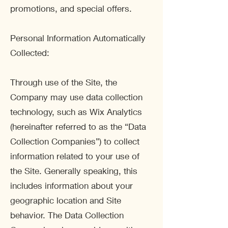
promotions, and special offers.
Personal Information Automatically
Collected:
Through use of the Site, the
Company may use data collection
technology, such as Wix Analytics
(hereinafter referred to as the “Data
Collection Companies”) to collect
information related to your use of
the Site. Generally speaking, this
includes information about your
geographic location and Site
behavior. The Data Collection