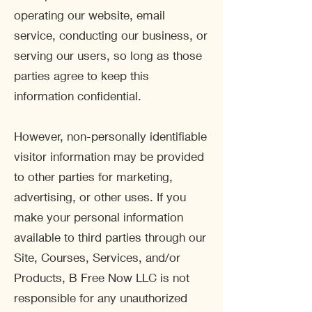
operating our website, email
service, conducting our business, or
serving our users, so long as those
parties agree to keep this
information confidential.
However, non-personally identifiable
visitor information may be provided
to other parties for marketing,
advertising, or other uses. If you
make your personal information
available to third parties through our
Site, Courses, Services, and/or
Products, B Free Now LLC is not
responsible for any unauthorized