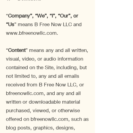
“
Company
”, “We”, “I”, “Our”, or
“Us
” means B Free Now LLC and
www.bfreenowllc.com
.
“
Content
” means any and all written,
visual, video, or audio information
contained on the Site, including, but
not limited to, any and all emails
received from B Free Now LLC, or
bfreenowllc.com, and any and all
written or downloadable material
purchased, viewed, or otherwise
offered on bfreenowllc.com, such as
blog posts, graphics, designs,