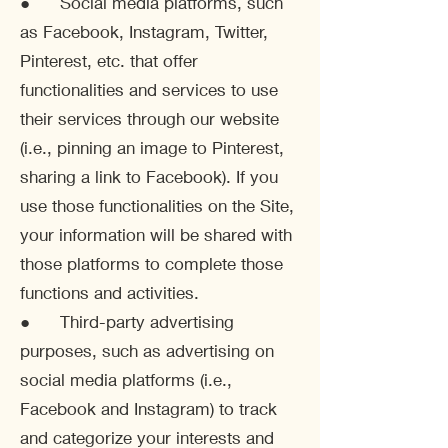
● Social media platforms, such
as Facebook, Instagram, Twitter,
Pinterest, etc. that offer
functionalities and services to use
their services through our website
(i.e., pinning an image to Pinterest,
sharing a link to Facebook). If you
use those functionalities on the Site,
your information will be shared with
those platforms to complete those
functions and activities.
● Third-party advertising
purposes, such as advertising on
social media platforms (i.e.,
Facebook and Instagram) to track
and categorize your interests and