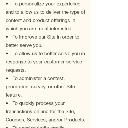
• To personalize your experience
and to allow us to deliver the type of
content and product offerings in
which you are most interested.
• To improve our Site in order to
better serve you.
• To allow us to better serve you in
response to your customer service
requests.
• To administer a contest,
promotion, survey, or other Site
feature.
• To quickly process your
transactions on and for the Site,
Courses, Services, and/or Products.
• To send periodic emails