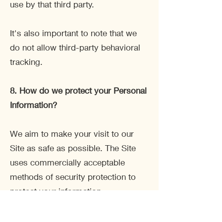
use by that third party.
It's also important to note that we
do not allow third-party behavioral
tracking.
8. How do we protect your Personal
Information?
We aim to make your visit to our
Site as safe as possible. The Site
uses commercially acceptable
methods of security protection to
protect your information.
We also use a SSL certificate and