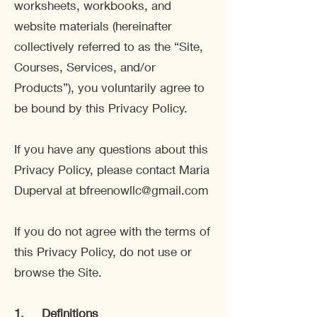
worksheets, workbooks, and
website materials (hereinafter
collectively referred to as the “Site,
Courses, Services, and/or
Products”), you voluntarily agree to
be bound by this Privacy Policy.
If you have any questions about this
Privacy Policy, please contact Maria
Duperval at
bfreenowllc@gmail.com
If you do not agree with the terms of
this Privacy Policy, do not use or
browse the Site.
1.
Definitions