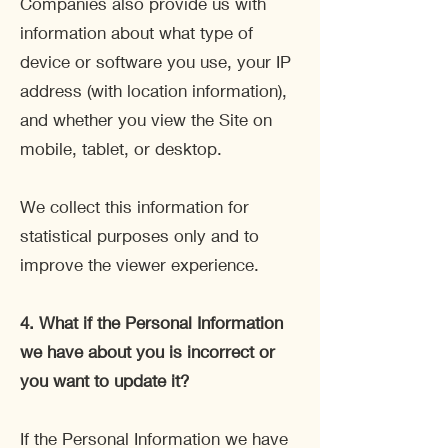
Companies also provide us with
information about what type of
device or software you use, your IP
address (with location information),
and whether you view the Site on
mobile, tablet, or desktop.
We collect this information for
statistical purposes only and to
improve the viewer experience.
4.
What if the Personal Information
we have about you is incorrect or
you want to update it?
If the Personal Information we have