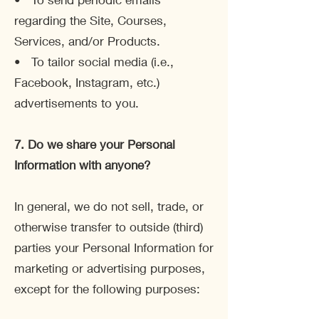
regarding the Site, Courses,
Services, and/or Products.
• To tailor social media (i.e.,
Facebook, Instagram, etc.)
advertisements to you.
7. Do we share your Personal
Information with anyone?
In general, we do not sell, trade, or
otherwise transfer to outside (third)
parties your Personal Information for
marketing or advertising purposes,
except for the following purposes: