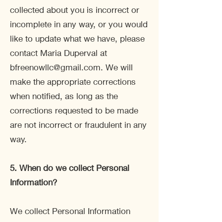
collected about you is incorrect or
incomplete in any way, or you would
like to update what we have, please
contact Maria Duperval at
bfreenowllc@gmail.com
. We will
make the appropriate corrections
when notified, as long as the
corrections requested to be made
are not incorrect or fraudulent in any
way.
5. When do we collect Personal
Information?
We collect Personal Information