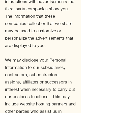
interactions with advertisements the
third-party companies show you.
The information that these
companies collect or that we share
may be used to customize or
personalize the advertisements that
are displayed to you.
We may disclose your Personal
Information to our subsidiaries,
contractors, subcontractors,
assigns, affiliates or successors in
interest when necessary to carry out
our business functions. This may
include website hosting partners and
other parties who assist us in