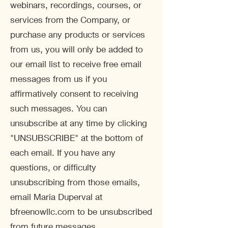
webinars, recordings, courses, or
services from the Company, or
purchase any products or services
from us, you will only be added to
our email list to receive free email
messages from us if you
affirmatively consent to receiving
such messages. You can
unsubscribe at any time by clicking
"UNSUBSCRIBE" at the bottom of
each email. If you have any
questions, or difficulty
unsubscribing from those emails,
email Maria Duperval at
bfreenowllc.com to be unsubscribed
from future messages.