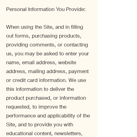
Personal Information You Provide:
When using the Site, and in filling
out forms, purchasing products,
providing comments, or contacting
us, you may be asked to enter your
name, email address, website
address, mailing address, payment
or credit card information. We use
this information to deliver the
product purchased, or information
requested, to improve the
performance and applicability of the
Site, and to provide you with
educational content, newsletters,