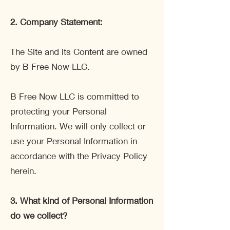
2.
Company Statement:
The Site and its Content are owned
by B Free Now LLC.
B Free Now LLC is committed to
protecting your Personal
Information. We will only collect or
use your Personal Information in
accordance with the Privacy Policy
herein.
3.
What kind of Personal Information
do we collect?