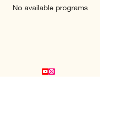
No available programs
PayPal
Buy Me A Coffee
COPYRIGHT 2022 B FREE NOW LLC
PRIVACY POLICY