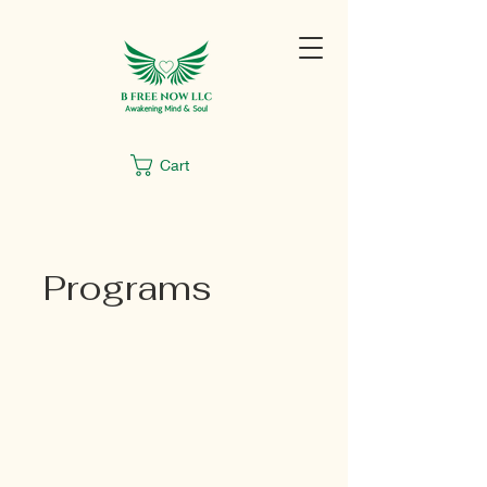
Cart
Programs